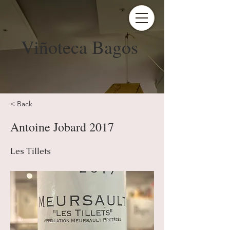
Viñoteca Bagos
< Back
Antoine Jobard 2017
Les Tillets