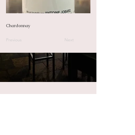
Chardonnay
Previous
Next